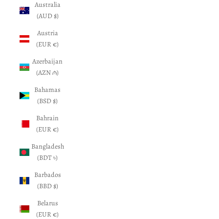
Australia
(AUD $)
Austria
(EUR €)
Azerbaijan
(AZN ₼)
Bahamas
(BSD $)
Bahrain
(EUR €)
Bangladesh
(BDT ৳)
Barbados
(BBD $)
Belarus
(EUR €)