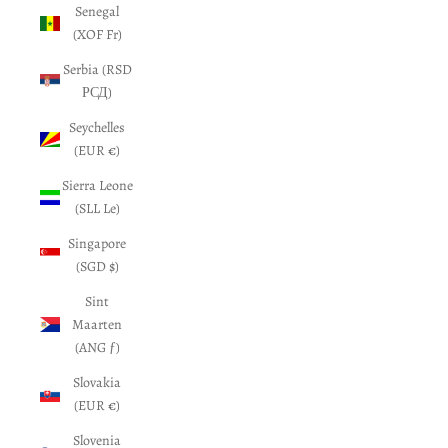
Senegal
(XOF Fr)
Serbia (RSD
РСД)
Seychelles
(EUR €)
Sierra Leone
(SLL Le)
Singapore
(SGD $)
Sint
Maarten
(ANG ƒ)
Slovakia
(EUR €)
Slovenia