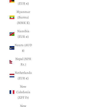
(EUR €)
Myanmar
(Burma)
(MMK K)
Namibia
(EUR €)
Nauru (AUD
$)
Nepal (NPR
Rs.)
Netherlands
(EUR €)
New
Caledonia
(XPF Fr)
New