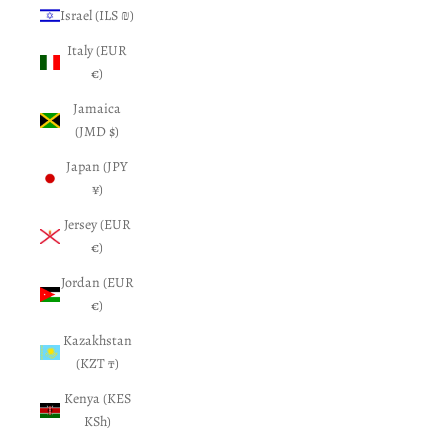
Israel (ILS ₪)
Italy (EUR
€)
Jamaica
(JMD $)
Japan (JPY
¥)
Jersey (EUR
€)
Jordan (EUR
€)
Kazakhstan
(KZT ₸)
Kenya (KES
KSh)