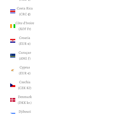
Costa Rica
(CRC ₡)
Côte d’Ivoire
(XOF Fr)
Croatia
(EUR €)
Curaçao
(ANG ƒ)
Cyprus
(EUR €)
Czechia
(CZK Kč)
Denmark
(DKK kr.)
Djibouti