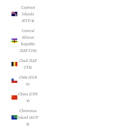
Cayman
Islands
(KYD $)
Central
African
Republic
(XAF CFA)
Chad (XAF
CFA)
Chile (EUR
€)
China (CNY
¥)
Christmas
Island (AUD
$)