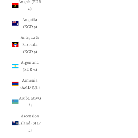
Angola (EUR
€)
Anguilla
(XCD $)
Antigua &
Barbuda
(XCD $)
Argentina
(EUR €)
Armenia
(AMD դր.)
Aruba (AWG
ƒ)
Ascension
Island (SHP
£)