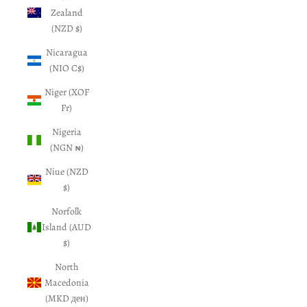
Zealand
(NZD $)
Nicaragua
(NIO C$)
Niger (XOF
Fr)
Nigeria
(NGN ₦)
Niue (NZD
$)
Norfolk
Island (AUD
$)
North
Macedonia
(MKD ден)