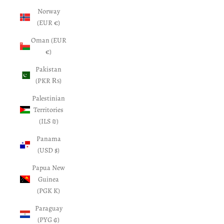
Norway
(EUR €)
Oman (EUR
€)
Pakistan
(PKR ₨)
Palestinian
Territories
(ILS ₪)
Panama
(USD $)
Papua New
Guinea
(PGK K)
Paraguay
(PYG ₲)