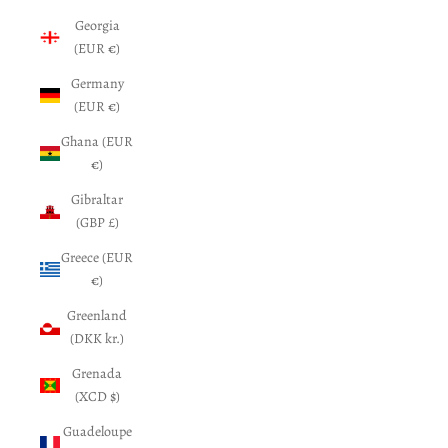
Georgia
(EUR €)
Germany
(EUR €)
Ghana (EUR
€)
Gibraltar
(GBP £)
Greece (EUR
€)
Greenland
(DKK kr.)
Grenada
(XCD $)
Guadeloupe