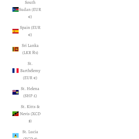
South
Sudan (EUR
€)
Spain (EUR
€)
Sri Lanka
(LKR ₨)
St.
Barthélemy
(EUR €)
St. Helena
(SHP £)
St. Kitts &
Nevis (XCD
$)
St. Lucia
(XCD $)