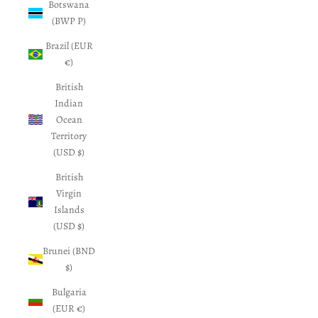
Botswana
(BWP P)
Brazil (EUR
€)
British
Indian
Ocean
Territory
(USD $)
British
Virgin
Islands
(USD $)
Brunei (BND
$)
Bulgaria
(EUR €)