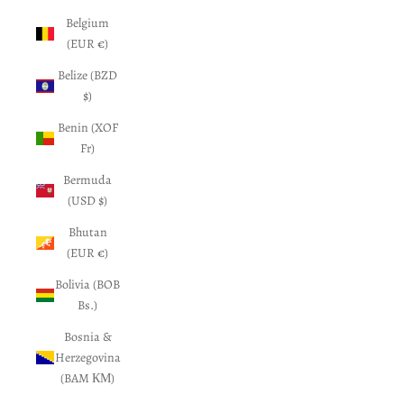
Belgium
(EUR €)
Belize (BZD
$)
Benin (XOF
Fr)
Bermuda
(USD $)
Bhutan
(EUR €)
Bolivia (BOB
Bs.)
Bosnia &
Herzegovina
(BAM КМ)