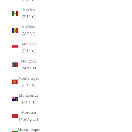
Mexico
(EUR €)
Moldova
(MDL L)
Monaco
(EUR €)
Mongolia
(MNT ₮)
Montenegro
(EUR €)
Montserrat
(XCD $)
Morocco
(MAD د.م.)
Mozambique