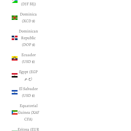
(DJF Fdj)
Dominica
(XCD $)
Dominican
Republic
(DOP $)
Ecuador
(USD $)
Egypt (EGP
ج.م)
El Salvador
(USD $)
Equatorial
Guinea (XAF
CFA)
Eritrea (EUR