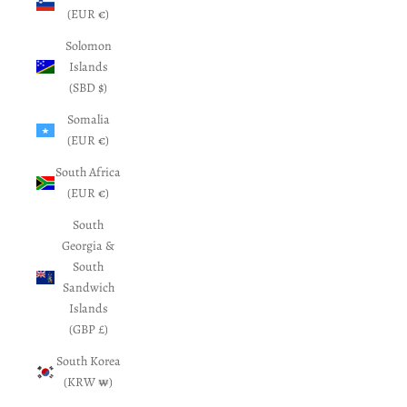
(EUR €)
Solomon
Islands
(SBD $)
Somalia
(EUR €)
South Africa
(EUR €)
South
Georgia &
South
Sandwich
Islands
(GBP £)
South Korea
(KRW ₩)