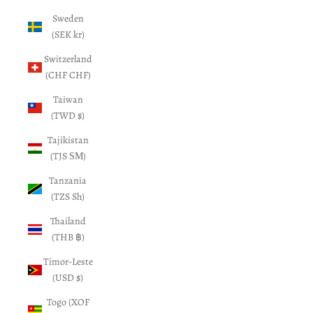
Sweden
(SEK kr)
Switzerland
(CHF CHF)
Taiwan
(TWD $)
Tajikistan
(TJS ЅМ)
Tanzania
(TZS Sh)
Thailand
(THB ฿)
Timor-Leste
(USD $)
Togo (XOF