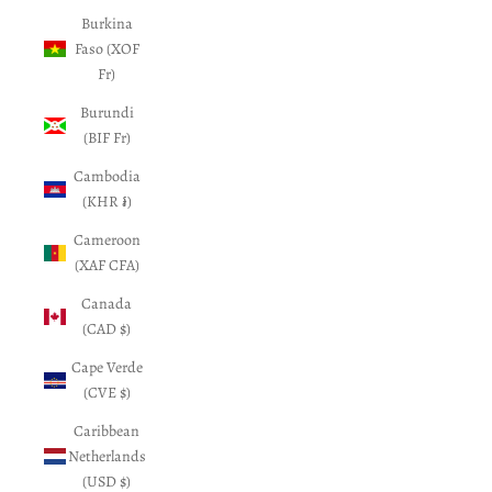
Burkina
Faso (XOF
Fr)
Burundi
(BIF Fr)
Cambodia
(KHR ៛)
Cameroon
(XAF CFA)
Canada
(CAD $)
Cape Verde
(CVE $)
Caribbean
Netherlands
(USD $)