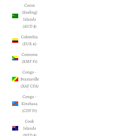
Cocos
(Keeling)
Islands
(AUD $)
Colombia
(EUR €)
Comoros
(KMF Fr)
Congo -
Brazzaville
(XAF CFA)
Congo -
Kinshasa
(CDF Fr)
Cook
Islands
(NZD $)