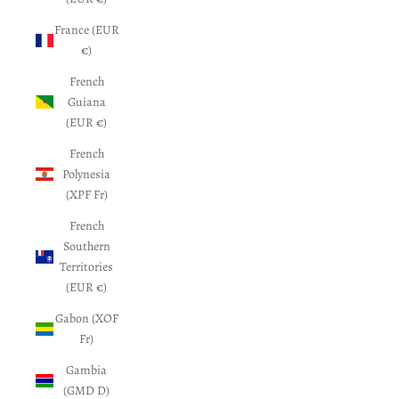
France (EUR
€)
French
Guiana
(EUR €)
French
Polynesia
(XPF Fr)
French
Southern
Territories
(EUR €)
Gabon (XOF
Fr)
Gambia
(GMD D)