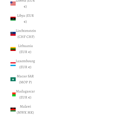
Liberia (EUR
€)
Libya (EUR
€)
Liechtenstein
(CHF CHF)
Lithuania
(EUR €)
Luxembourg
(EUR €)
Macao SAR
(MOP P)
Madagascar
(EUR €)
Malawi
(MWK MK)