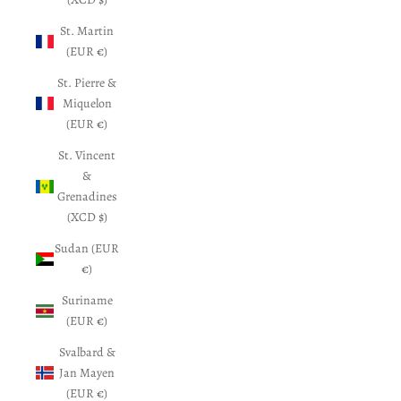
St. Martin
(EUR €)
St. Pierre &
Miquelon
(EUR €)
St. Vincent
&
Grenadines
(XCD $)
Sudan (EUR
€)
Suriname
(EUR €)
Svalbard &
Jan Mayen
(EUR €)