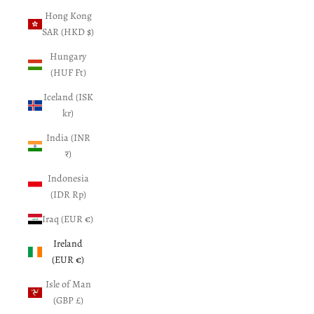
Hong Kong
SAR (HKD $)
Hungary
(HUF Ft)
Iceland (ISK
kr)
India (INR
₹)
Indonesia
(IDR Rp)
Iraq (EUR €)
Ireland
(EUR €)
Isle of Man
(GBP £)