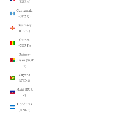
(EUR €)
Guatemala
(GTQ Q)
Guernsey
(GBP £)
Guinea
(GNF Fr)
Guinea-
Bissau (XOF
Fr)
Guyana
(GYD $)
Haiti (EUR
€)
Honduras
(HNL L)