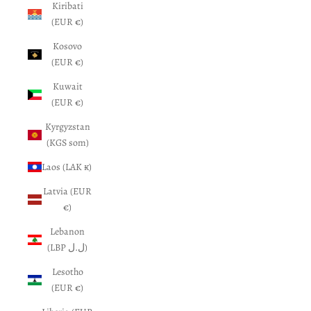
Kiribati
(EUR €)
Kosovo
(EUR €)
Kuwait
(EUR €)
Kyrgyzstan
(KGS som)
Laos (LAK ₭)
Latvia (EUR
€)
Lebanon
(LBP ل.ل)
Lesotho
(EUR €)