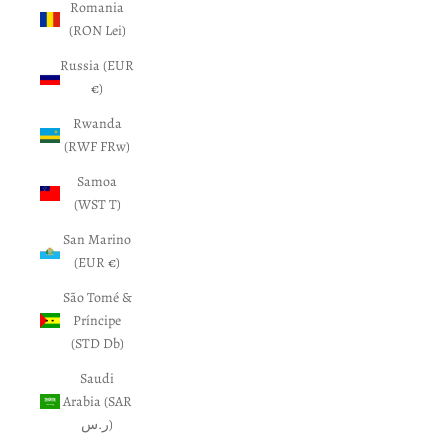
Romania
(RON Lei)
Russia (EUR
€)
Rwanda
(RWF FRw)
Samoa
(WST T)
San Marino
(EUR €)
São Tomé &
Príncipe
(STD Db)
Saudi
Arabia (SAR
ر.س)