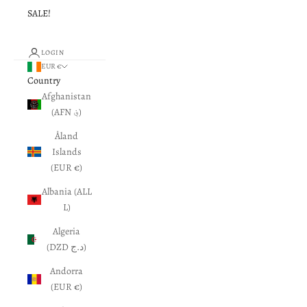
SALE!
LOGIN
EUR €
Country
Afghanistan
(AFN ؋)
Åland
Islands
(EUR €)
Albania (ALL
L)
Algeria
(DZD د.ج)
Andorra
(EUR €)