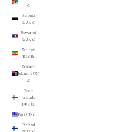
€)
Estonia
(EUR €)
Eswatini
(EUR €)
Ethiopia
(ETB Br)
Falkland
Islands (FKP
£)
Faroe
Islands
(DKK kr.)
Fiji (FJD $)
Finland
(EUR €)