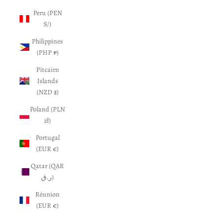
Peru (PEN
S/)
Philippines
(PHP ₱)
Pitcairn
Islands
(NZD $)
Poland (PLN
zł)
Portugal
(EUR €)
Qatar (QAR
ر.ق)
Réunion
(EUR €)