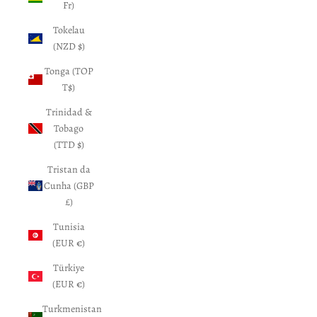
Fr)
Tokelau
(NZD $)
Tonga (TOP
T$)
Trinidad &
Tobago
(TTD $)
Tristan da
Cunha (GBP
£)
Tunisia
(EUR €)
Türkiye
(EUR €)
Turkmenistan