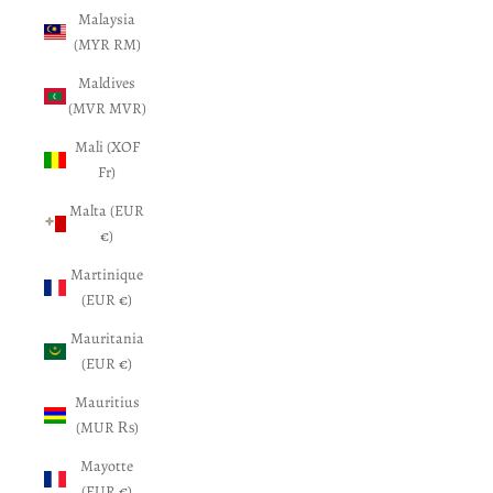
Malaysia
(MYR RM)
Maldives
(MVR MVR)
Mali (XOF
Fr)
Malta (EUR
€)
Martinique
(EUR €)
Mauritania
(EUR €)
Mauritius
(MUR ₨)
Mayotte
(EUR €)